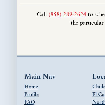
Call
(858) 289-2624
to sche
the particular
Main Nav
Loc
Home
Chula
Profile
El Ca
FAQ
Nort