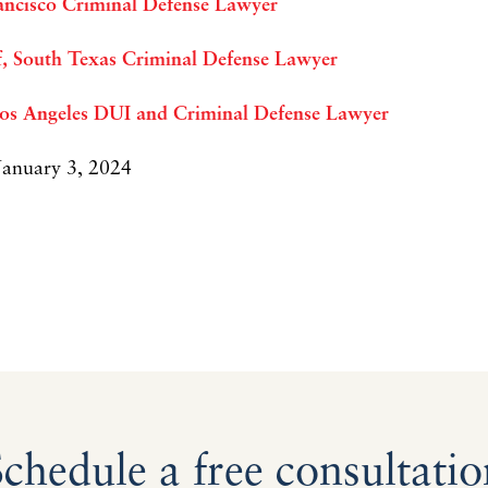
ancisco Criminal Defense Lawyer
ff, South Texas Criminal Defense Lawyer
Los Angeles DUI and Criminal Defense Lawyer
 January 3, 2024
Schedule a free consultatio