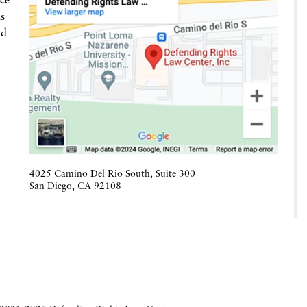
ce
is
nd
h
4025 Camino Del Rio South, Suite 300
San Diego
,
CA
92108