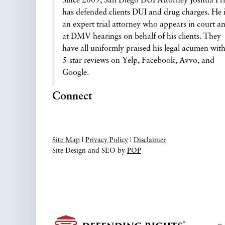
Since 2009, San Diego DUI Attorney Joshua Pri
has defended clients DUI and drug charges. He 
an expert trial attorney who appears in court a
at DMV hearings on behalf of his clients. They
have all uniformly praised his legal acumen wit
5-star reviews on Yelp, Facebook, Avvo, and
Google.
Connect
Site Map
|
Privacy Policy
|
Disclaimer
Site Design and SEO by
POP