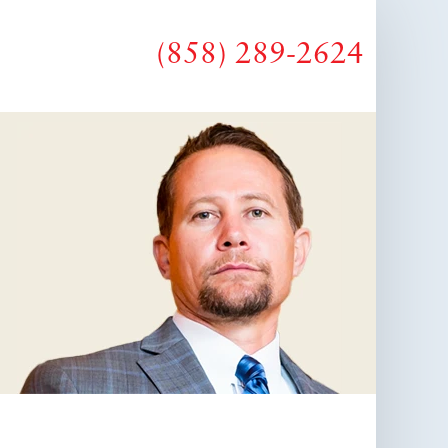
(858) 289-2624