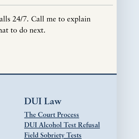
alls 24/7. Call me to explain
hat to do next.
DUI Law
The Court Process
DUI Alcohol Test Refusal
Field Sobriety Tests