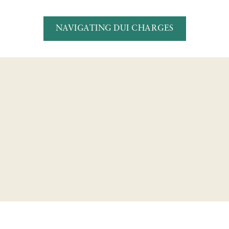
NAVIGATING DUI CHARGES