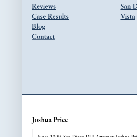
Reviews
San D
Case Results
Vista
Blog
Contact
Joshua Price