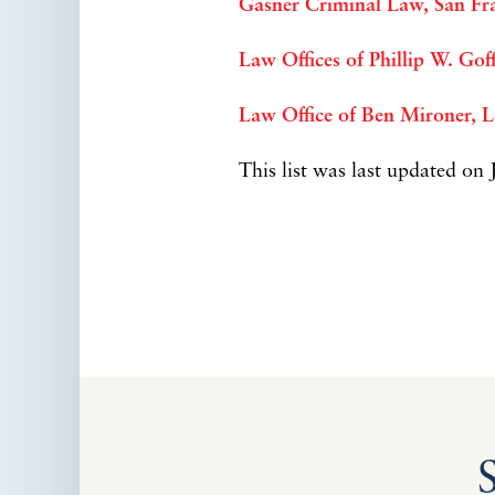
Gasner Criminal Law, San Fr
Law Offices of Phillip W. Go
Law Office of Ben Mironer, 
This list was last updated on