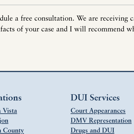
dule a free consultation. We are receiving c
 facts of your case and I will recommend w
ations
DUI Services
 Vista
Court Appearances
jon
DMV Representation
h County
Drugs and DUI