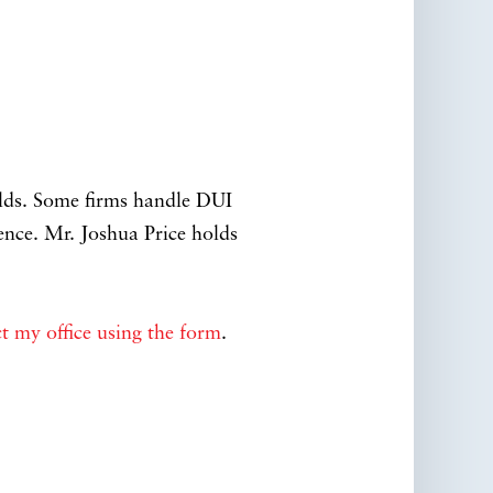
elds. Some firms handle DUI
ence. Mr. Joshua Price holds
t my office using the form
.