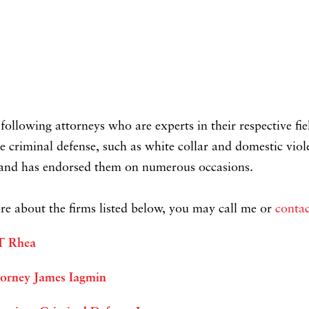
ollowing attorneys who are experts in their respective fi
e criminal defense, such as white collar and domestic viol
d and has endorsed them on numerous occasions.
e about the firms listed below, you may call me or
contac
 T Rhea
torney James Iagmin