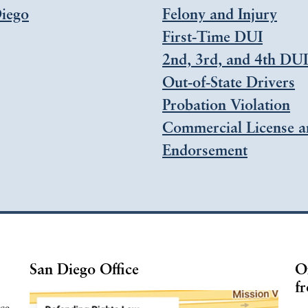
iego
Felony and Injury
First-Time DUI
2nd, 3rd, and 4th DUI
Out-of-State Drivers
Probation Violation
Commercial License a
Endorsement
San Diego Office
O
fr