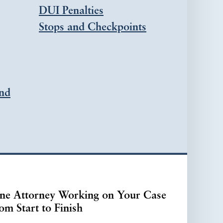
DUI Penalties
Stops and Checkpoints
nd
ne Attorney Working on Your Case
om Start to Finish