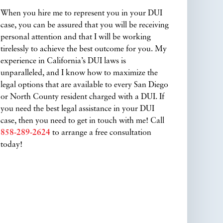
When you hire me to represent you in your DUI
case, you can be assured that you will be receiving
personal attention and that I will be working
tirelessly to achieve the best outcome for you. My
experience in California’s DUI laws is
unparalleled, and I know how to maximize the
legal options that are available to every San Diego
or North County resident charged with a DUI. If
you need the best legal assistance in your DUI
case, then you need to get in touch with me! Call
858-289-2624
to arrange a free consultation
today!