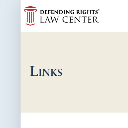
Links