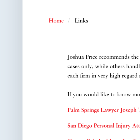
Home
Links
Joshua Price recommends the f
cases only, while others handl
each firm in very high regar
If you would like to know mor
Palm Springs Lawyer Joseph
San Diego Personal Injury At