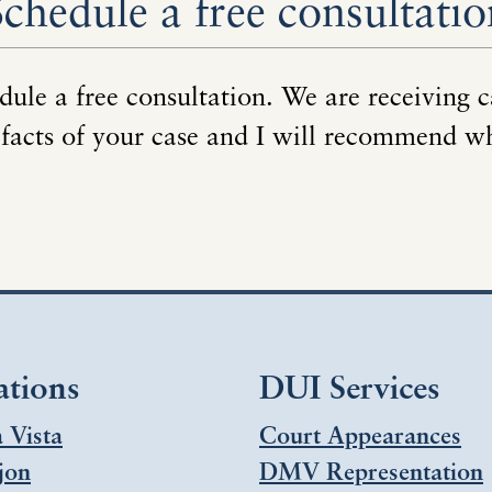
Schedule a free consultatio
dule a free consultation. We are receiving c
 facts of your case and I will recommend w
ations
DUI Services
 Vista
Court Appearances
jon
DMV Representation