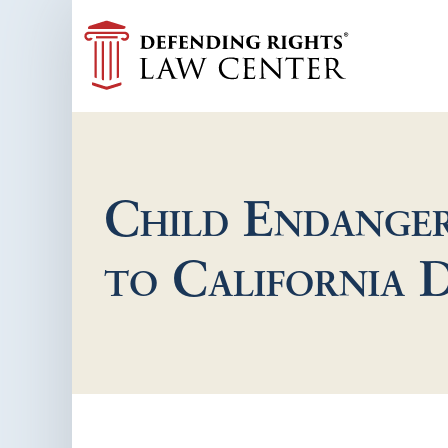
Child Endanger
to California 