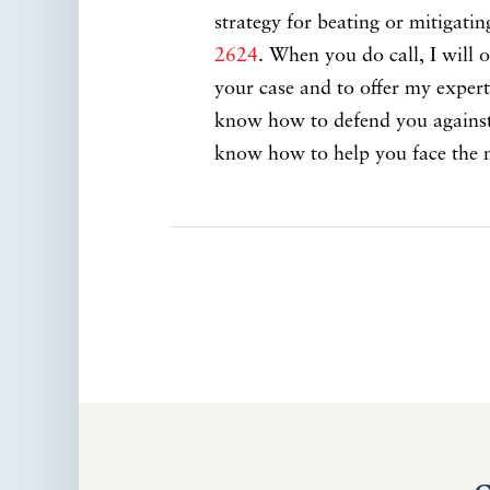
strategy for beating or mitigati
2624
. When you do call, I will o
your case and to offer my expert 
know how to defend you against t
know how to help you face the 