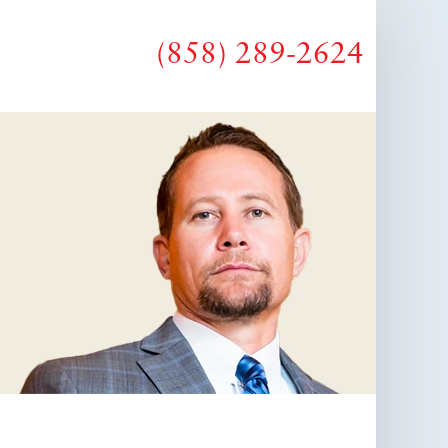
(858) 289-2624