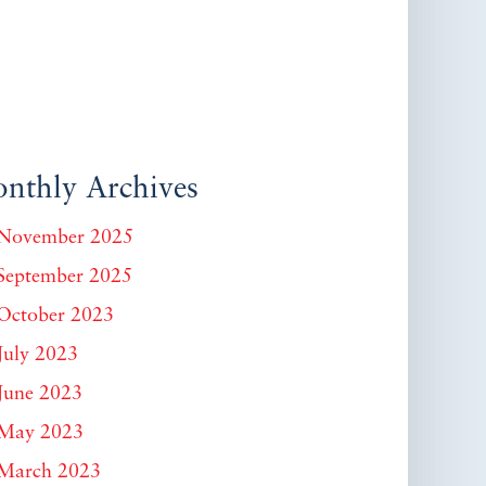
nthly Archives
November 2025
September 2025
October 2023
July 2023
June 2023
May 2023
March 2023