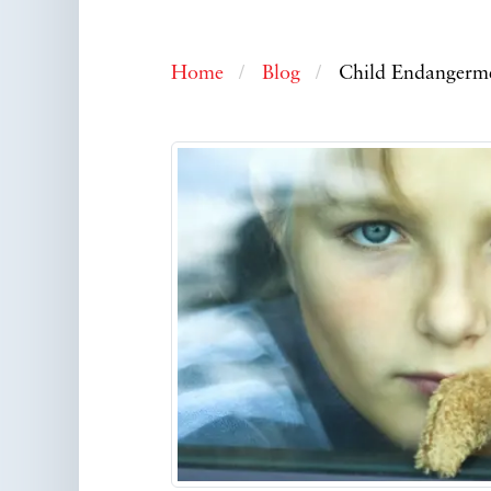
Home
Blog
Child Endangermen