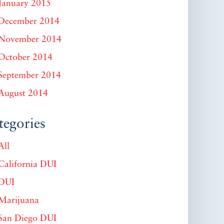
January 2015
December 2014
November 2014
October 2014
September 2014
August 2014
tegories
All
California DUI
DUI
Marijuana
San Diego DUI