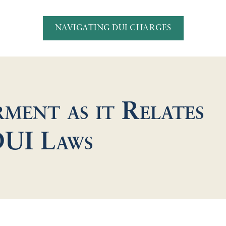
NAVIGATING DUI CHARGES
ment as it Relates
DUI Laws