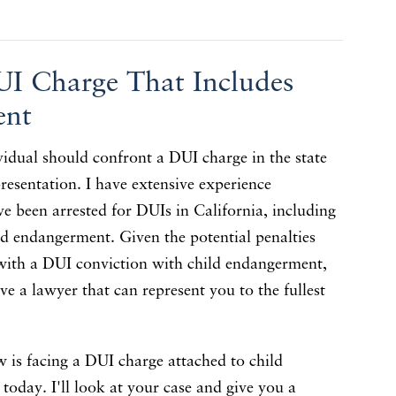
UI Charge That Includes
ent
vidual should confront a DUI charge in the state
resentation. I have extensive experience
e been arrested for DUIs in California, including
ld endangerment. Given the potential penalties
with a DUI conviction with child endangerment,
ave a lawyer that can represent you to the fullest
 is facing a DUI charge attached to child
today. I'll look at your case and give you a