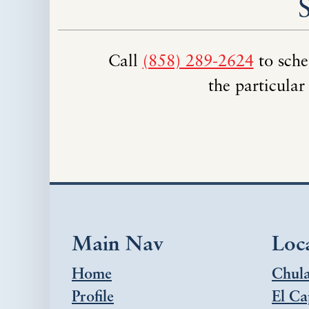
Call
(858) 289-2624
to sche
the particular
Main Nav
Loc
Home
Chula
Profile
El Ca