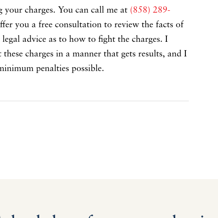
ng your charges. You can call me at
(858) 289-
ffer you a free consultation to review the facts of
legal advice as to how to fight the charges. I
hese charges in a manner that gets results, and I
minimum penalties possible.