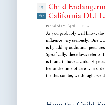
Child Endangerme
13
California DUI 
Apr
Published On: April 13, 2015
As you probably well know, the s
influence very seriously. One w
is by adding additional penaltie
Specifically, these laws refer to
is found to have a child 14 year
her at the time of arrest. In ord
for this can be, we thought we’