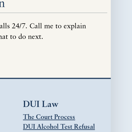
n
alls 24/7. Call me to explain
hat to do next.
DUI Law
The Court Process
DUI Alcohol Test Refusal