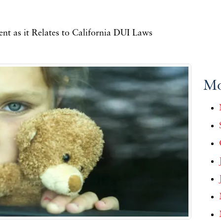
t as it Relates to California DUI Laws
Mo