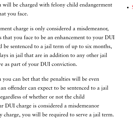
u will be charged with felony child endangerment
hat you face.
rment charge is only considered a misdemeanor,
es that you face to be an enhancement to your DUI
d be sentenced to a jail term of up to six months,
ys in jail that are in addition to any other jail
ve as part of your DUI conviction.
n you can bet that the penalties will be even
, an offender can expect to be sentenced to a jail
Regardless of whether or not the child
r DUI charge is considered a misdemeanor
 charge, you will be required to serve a jail term.