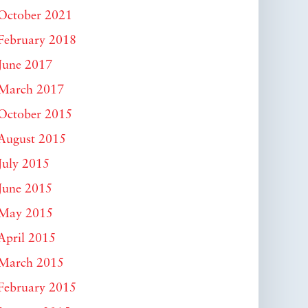
October 2021
February 2018
June 2017
March 2017
October 2015
August 2015
July 2015
June 2015
May 2015
April 2015
March 2015
February 2015