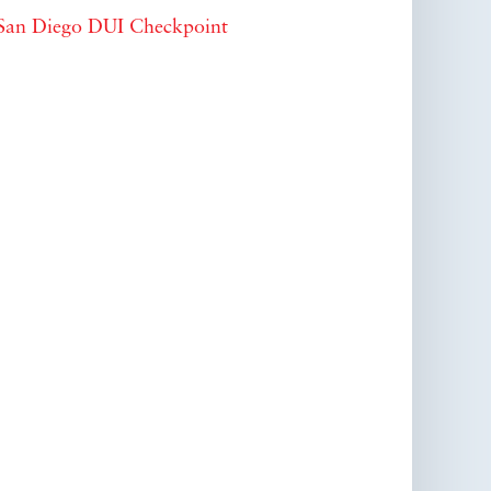
San Diego DUI Checkpoint