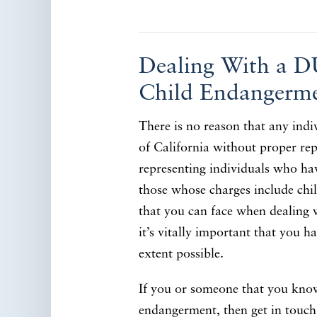
Dealing With a D
Child Endangerm
There is no reason that any indi
of California without proper rep
representing individuals who hav
those whose charges include chi
that you can face when dealing 
it’s vitally important that you h
extent possible.
If you or someone that you know
endangerment, then get in touch 