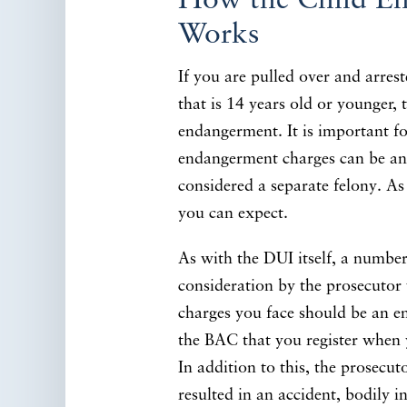
How the Child E
Works
If you are pulled over and arrest
that is 14 years old or younger, 
endangerment. It is important fo
endangerment charges can be an
considered a separate felony. As s
you can expect.
As with the DUI itself, a number 
consideration by the prosecuto
charges you face should be an e
the BAC that you register when y
In addition to this, the prosecu
resulted in an accident, bodily i