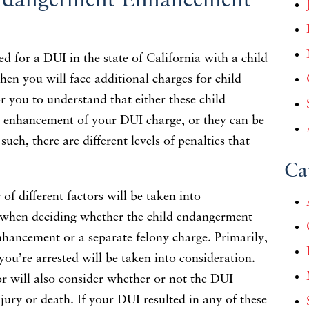
ndangerment Enhancement
ed for a DUI in the state of California with a child
then you will face additional charges for child
r you to understand that either these child
 enhancement of your DUI charge, or they can be
uch, there are different levels of penalties that
Ca
of different factors will be taken into
r when deciding whether the child endangerment
nhancement or a separate felony charge. Primarily,
ou’re arrested will be taken into consideration.
tor will also consider whether or not the DUI
njury or death. If your DUI resulted in any of these