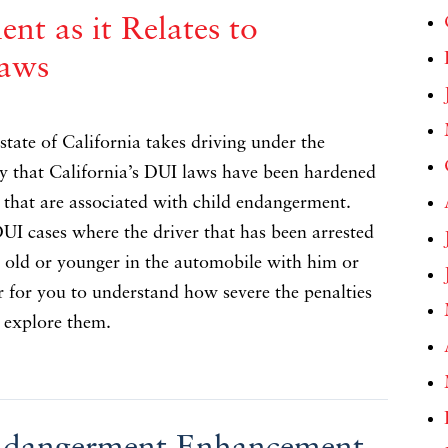
nt as it Relates to
Laws
tate of California takes driving under the
ay that California’s DUI laws have been hardened
s that are associated with child endangerment.
 DUI cases where the driver that has been arrested
s old or younger in the automobile with him or
er for you to understand how severe the penalties
d explore them.