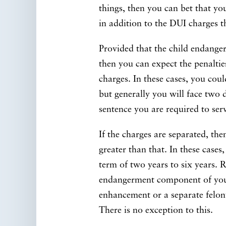
things, then you can bet that yo
in addition to the DUI charges t
Provided that the child endange
then you can expect the penalti
charges. In these cases, you coul
but generally you will face two da
sentence you are required to ser
If the charges are separated, the
greater than that. In these cases
term of two years to six years. 
endangerment component of you
enhancement or a separate felony
There is no exception to this.