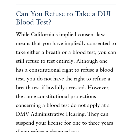
Can You Refuse to Take a DUI
Blood Test?
While California's implied consent law
means that you have impliedly consented to
take either a breath or a blood test, you can
still refuse to test entirely. Although one
has a constitutional right to refuse a blood
test, you do not have the right to refuse a
breath test if lawfully arrested. However,
the same constitutional protections
concerning a blood test do not apply at a
DMV Administrative Hearing. They can
suspend your license for one to three years