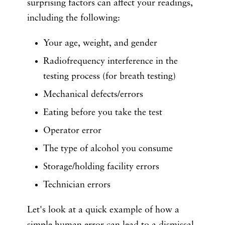
surprising factors can affect your readings,
including the following:
Your age, weight, and gender
Radiofrequency interference in the
testing process (for breath testing)
Mechanical defects/errors
Eating before you take the test
Operator error
The type of alcohol you consume
Storage/holding facility errors
Technician errors
Let's look at a quick example of how a