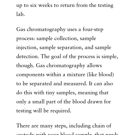
up to six weeks to return from the testing
lab.
Gas chromatography uses a four-step
process: sample collection, sample
injection, sample separation, and sample
detection. The goal of the process is simple,
though. Gas chromatography allows
components within a mixture (like blood)
to be separated and measured. It can also
do this with tiny samples, meaning that
only a small part of the blood drawn for
testing will be required.
There are many steps, including chain of