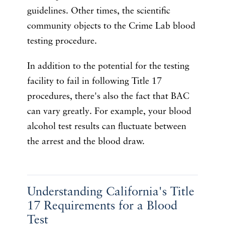
guidelines. Other times, the scientific
community objects to the Crime Lab blood
testing procedure.
In addition to the potential for the testing
facility to fail in following Title 17
procedures, there's also the fact that BAC
can vary greatly. For example, your blood
alcohol test results can fluctuate between
the arrest and the blood draw.
Understanding California's Title
17 Requirements for a Blood
Test