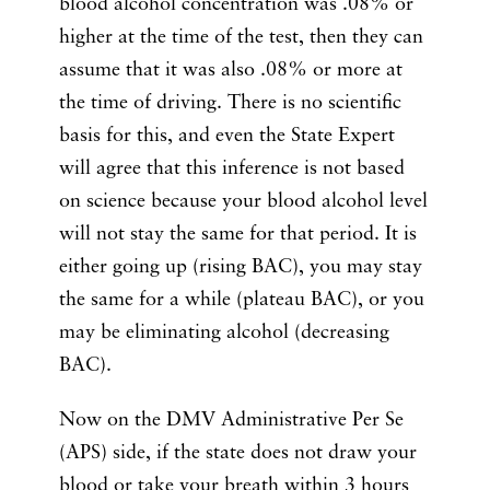
blood alcohol concentration was .08% or
higher at the time of the test, then they can
assume that it was also .08% or more at
the time of driving. There is no scientific
basis for this, and even the State Expert
will agree that this inference is not based
on science because your blood alcohol level
will not stay the same for that period. It is
either going up (rising BAC), you may stay
the same for a while (plateau BAC), or you
may be eliminating alcohol (decreasing
BAC).
Now on the DMV Administrative Per Se
(APS) side, if the state does not draw your
blood or take your breath within 3 hours