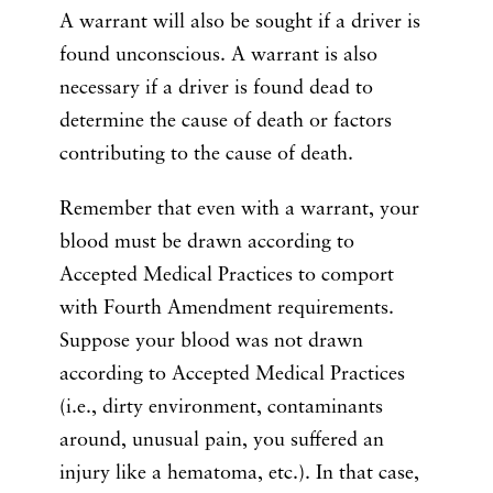
A warrant will also be sought if a driver is
found unconscious. A warrant is also
necessary if a driver is found dead to
determine the cause of death or factors
contributing to the cause of death.
Remember that even with a warrant, your
blood must be drawn according to
Accepted Medical Practices to comport
with Fourth Amendment requirements.
Suppose your blood was not drawn
according to Accepted Medical Practices
(i.e., dirty environment, contaminants
around, unusual pain, you suffered an
injury like a hematoma, etc.). In that case,