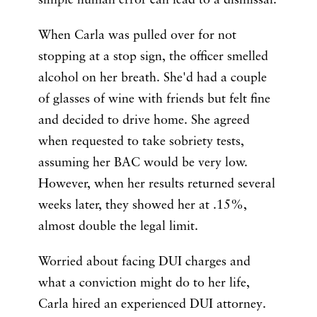
simple human error can lead to a dismissal.
When Carla was pulled over for not
stopping at a stop sign, the officer smelled
alcohol on her breath. She'd had a couple
of glasses of wine with friends but felt fine
and decided to drive home. She agreed
when requested to take sobriety tests,
assuming her BAC would be very low.
However, when her results returned several
weeks later, they showed her at .15%,
almost double the legal limit.
Worried about facing DUI charges and
what a conviction might do to her life,
Carla hired an experienced DUI attorney.