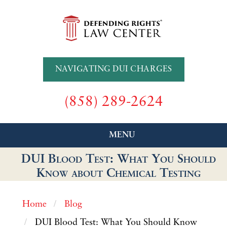
NAVIGATING DUI CHARGES
(858) 289-2624
MENU
DUI Blood Test: What You Should
Know about Chemical Testing
Home
Blog
DUI Blood Test: What You Should Know