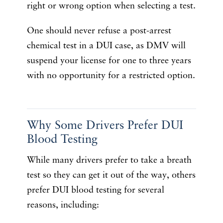
right or wrong option when selecting a test.
One should never refuse a post-arrest
chemical test in a DUI case, as DMV will
suspend your license for one to three years
with no opportunity for a restricted option.
Why Some Drivers Prefer DUI
Blood Testing
While many drivers prefer to take a breath
test so they can get it out of the way, others
prefer DUI blood testing for several
reasons, including: