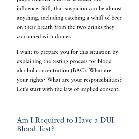
influence. Still, that suspicion can be almost
anything, including catching a whiff of beer
on their breath from the two drinks they
consumed with dinner.
I want to prepare you for this situation by
explaining the testing process for blood
alcohol concentration (BAC). What are
your rights? What are your responsibilities?
Let's start with the law of implied consent.
Am I Required to Have a DUI
Blood Test?