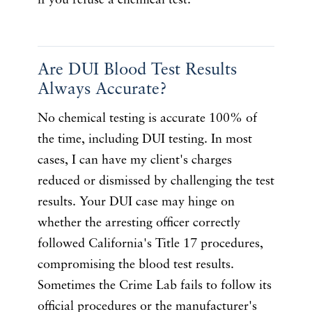
if you refuse a chemical test.
Are DUI Blood Test Results
Always Accurate?
No chemical testing is accurate 100% of
the time, including DUI testing. In most
cases, I can have my client's charges
reduced or dismissed by challenging the test
results. Your DUI case may hinge on
whether the arresting officer correctly
followed California's Title 17 procedures,
compromising the blood test results.
Sometimes the Crime Lab fails to follow its
official procedures or the manufacturer's