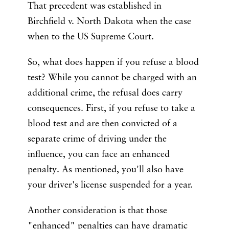
That precedent was established in
Birchfield v. North Dakota when the case
when to the US Supreme Court.
So, what does happen if you refuse a blood
test? While you cannot be charged with an
additional crime, the refusal does carry
consequences. First, if you refuse to take a
blood test and are then convicted of a
separate crime of driving under the
influence, you can face an enhanced
penalty. As mentioned, you'll also have
your driver's license suspended for a year.
Another consideration is that those
"enhanced" penalties can have dramatic