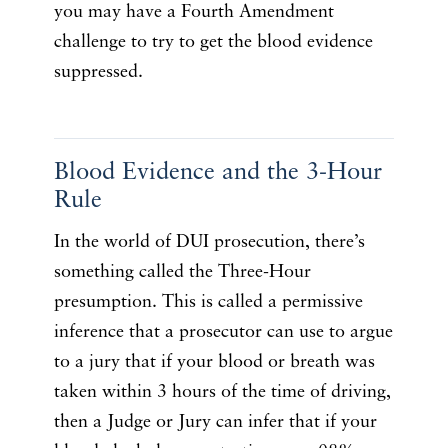
you may have a Fourth Amendment
challenge to try to get the blood evidence
suppressed.
Blood Evidence and the 3-Hour
Rule
In the world of DUI prosecution, there’s
something called the Three-Hour
presumption. This is called a permissive
inference that a prosecutor can use to argue
to a jury that if your blood or breath was
taken within 3 hours of the time of driving,
then a Judge or Jury can infer that if your