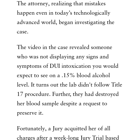
The attorney, realizing that mistakes
happen even in today’s technologically
advanced world, began investigating the
case.
The video in the case revealed someone
who was not displaying any signs and
symptoms of DUI intoxication you would
expect to see on a .15% blood alcohol
level. It turns out the lab didn't follow Title
17 procedure. Further, they had destroyed
her blood sample despite a request to
preserve it.
Fortunately, a Jury acquitted her of all
charges after a week-long Jury Trial based