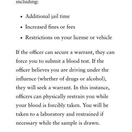
including:
Additional jail time
Increased fines or fees
Restrictions on your license or vehicle
If the officer can secure a warrant, they can
force you to submit a blood test. If the
officer believes you are driving under the
influence (whether of drugs or alcohol),
they will seek a warrant. In this instance,
officers can physically restrain you while
your blood is forcibly taken. You will be
taken to a laboratory and restrained if
necessary while the sample is drawn.