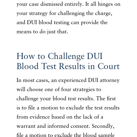
your case dismissed entirely. It all hinges on
your strategy for challenging the charge,
and DUI blood testing can provide the
means to do just that.
How to Challenge DUI
Blood Test Results in Court
In most cases, an experienced DUI attorney
will choose one of four strategies to
challenge your blood test results. The first
is to file a motion to exclude the test results
from evidence based on the lack of a
warrant and informed consent. Secondly,
file a motion to exclude the blood sample