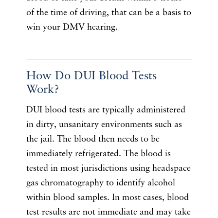
of the time of driving, that can be a basis to
win your DMV hearing.
How Do DUI Blood Tests
Work?
DUI blood tests are typically administered
in dirty, unsanitary environments such as
the jail. The blood then needs to be
immediately refrigerated. The blood is
tested in most jurisdictions using headspace
gas chromatography to identify alcohol
within blood samples. In most cases, blood
test results are not immediate and may take