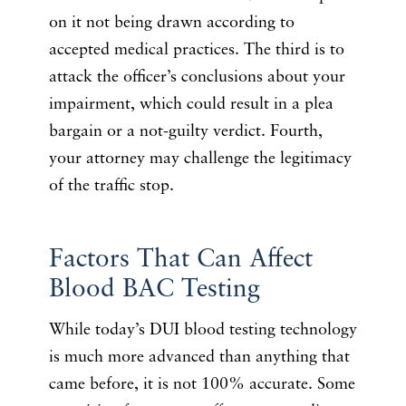
on it not being drawn according to
accepted medical practices. The third is to
attack the officer’s conclusions about your
impairment, which could result in a plea
bargain or a not-guilty verdict. Fourth,
your attorney may challenge the legitimacy
of the traffic stop.
Factors That Can Affect
Blood BAC Testing
While today’s DUI blood testing technology
is much more advanced than anything that
came before, it is not 100% accurate. Some