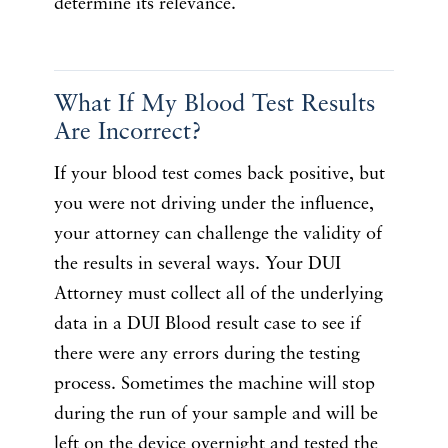
determine its relevance.
What If My Blood Test Results
Are Incorrect?
If your blood test comes back positive, but
you were not driving under the influence,
your attorney can challenge the validity of
the results in several ways. Your DUI
Attorney must collect all of the underlying
data in a DUI Blood result case to see if
there were any errors during the testing
process. Sometimes the machine will stop
during the run of your sample and will be
left on the device overnight and tested the