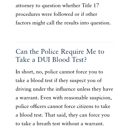
attorney to question whether Title 17
procedures were followed or if other
factors might call the results into question.
Can the Police Require Me to
Take a DUI Blood Test?
In short, no, police cannot force you to
take a blood test if they suspect you of
driving under the influence unless they have
a warrant. Even with reasonable suspicion,
police officers cannot force citizens to take
a blood test. That said, they can force you
to take a breath test without a warrant.