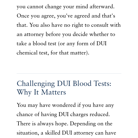
you cannot change your mind afterward.
Once you agree, you've agreed and that's
that. You also have no right to consult with
an attorney before you decide whether to
take a blood test (or any form of DUI
chemical test, for that matter).
Challenging DUI Blood Tests:
Why It Matters
You may have wondered if you have any
chance of having DUI charges reduced.
There is always hope. Depending on the
situation, a skilled DUI attorney can have