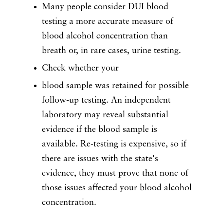
Many people consider DUI blood
testing a more accurate measure of
blood alcohol concentration than
breath or, in rare cases, urine testing.
Check whether your
blood sample was retained for possible
follow-up testing. An independent
laboratory may reveal substantial
evidence if the blood sample is
available. Re-testing is expensive, so if
there are issues with the state's
evidence, they must prove that none of
those issues affected your blood alcohol
concentration.