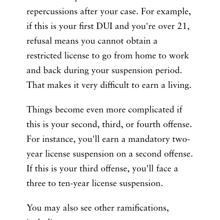
repercussions after your case. For example,
if this is your first DUI and you're over 21,
refusal means you cannot obtain a
restricted license to go from home to work
and back during your suspension period.
That makes it very difficult to earn a living.
Things become even more complicated if
this is your second, third, or fourth offense.
For instance, you'll earn a mandatory two-
year license suspension on a second offense.
If this is your third offense, you'll face a
three to ten-year license suspension.
You may also see other ramifications,