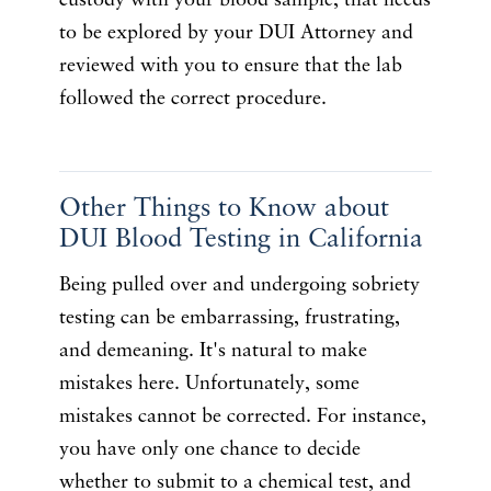
custody with your blood sample, that needs
to be explored by your DUI Attorney and
reviewed with you to ensure that the lab
followed the correct procedure.
Other Things to Know about
DUI Blood Testing in California
Being pulled over and undergoing sobriety
testing can be embarrassing, frustrating,
and demeaning. It's natural to make
mistakes here. Unfortunately, some
mistakes cannot be corrected. For instance,
you have only one chance to decide
whether to submit to a chemical test, and