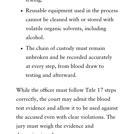
testing.
Reusable equipment used in the process
cannot be cleaned with or stored with
volatile organic solvents, including
alcohol.
The chain of custody must remain
unbroken and be recorded accurately
at every step, from blood draw to
testing and afterward.
While the officer must follow Title 17 steps
correctly, the court may admit the blood
test evidence and allow it to be used against
the accused even with clear violations. The
jury must weigh the evidence and