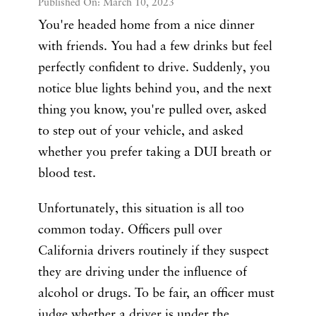
Published On: March 10, 2023
You're headed home from a nice dinner
with friends. You had a few drinks but feel
perfectly confident to drive. Suddenly, you
notice blue lights behind you, and the next
thing you know, you're pulled over, asked
to step out of your vehicle, and asked
whether you prefer taking a DUI breath or
blood test.
Unfortunately, this situation is all too
common today. Officers pull over
California drivers routinely if they suspect
they are driving under the influence of
alcohol or drugs. To be fair, an officer must
judge whether a driver is under the