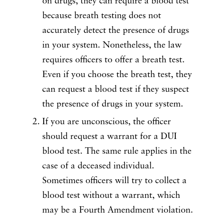
on drugs, they can require a blood test
because breath testing does not
accurately detect the presence of drugs
in your system. Nonetheless, the law
requires officers to offer a breath test.
Even if you choose the breath test, they
can request a blood test if they suspect
the presence of drugs in your system.
If you are unconscious, the officer
should request a warrant for a DUI
blood test. The same rule applies in the
case of a deceased individual.
Sometimes officers will try to collect a
blood test without a warrant, which
may be a Fourth Amendment violation.