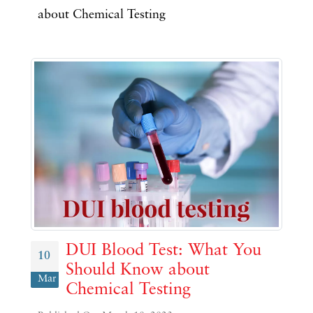
about Chemical Testing
DUI Blood Test: What You
10
Should Know about
Mar
Chemical Testing