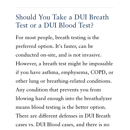
Should You Take a DUI Breath
Test or a DUI Blood Test?
For most people, breath testing is the
preferred option. It's faster, can be
conducted on-site, and is not invasive.
However, a breath test might be impossible
if you have asthma, emphysema, COPD, or
other lung or breathing-related conditions.
Any condition that prevents you from
blowing hard enough into the breathalyzer
means blood testing is the better option.
There are different defenses in DUI Breath
cases vs. DUI Blood cases, and there is no