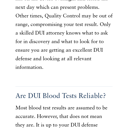
next day which can present problems.
Other times, Quality Control may be out of
range, compromising your test result. Only
a skilled DUI attorney knows what to ask
for in discovery and what to look for to
ensure you are getting an excellent DUI
defense and looking at all relevant
information.
Are DUI Blood Tests Reliable?
Most blood test results are assumed to be
accurate. However, that does not mean
they are. It is up to your DUI defense