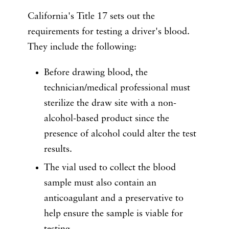
California's Title 17 sets out the
requirements for testing a driver's blood.
They include the following:
Before drawing blood, the
technician/medical professional must
sterilize the draw site with a non-
alcohol-based product since the
presence of alcohol could alter the test
results.
The vial used to collect the blood
sample must also contain an
anticoagulant and a preservative to
help ensure the sample is viable for