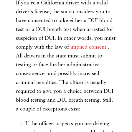
If you're a California driver with a valid
driver's license, the state considers you to
have consented to take either a DUI blood
test or a DUI breath test when arrested for
suspicion of DUI. In other words, you must
comply with the law of
implied consent
.
All drivers in the state must submit to
testing or face further administrative
consequences and possibly increased
criminal penalties. The officer is usually
required to give you a choice between DUI
blood testing and DUI breath testing. Still,
a couple of exceptions exist:
If the officer suspects you are driving