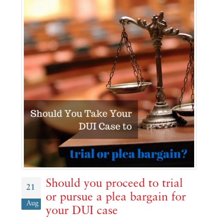
Should you proceed to trial
21
or pursue a plea bargain for
Aug
your DUI case