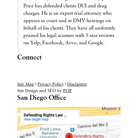
Price has defended clients DUI and drug
charges. He is an expert trial attorney who
appears in court and at DMV hearings on
behalf of his clients. They have all uniformly
praised his legal acumen with 5-star reviews
on Yelp, Facebook, Avvo, and Google.
Connect
Site Map
|
Privacy Policy
|
Disclaimer
Site Design and SEO by
POP
San Diego Office