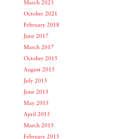
March 2023
October 2021
February 2018
June 2017
March 2017
October 2015
August 2015
July 2015
June 2015
May 2015
April 2015
March 2015
February 2015