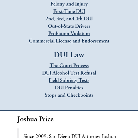
Felony and Injury
First-Time DUI
2nd, 3rd, and 4th DUI
Out-of-State Drivers
Probation Violation
Commercial License and Endorsement
DUI Law
The Court Process
DUI Alcohol Test Refusal
Field Sobriety Tests
DUI Penalties
Stops and Checkpoints
Joshua Price
Since 2009, San Diego DUI Attorney Joshua