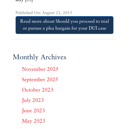
Published On: August 21, 2015
Read more about Should you proceed to trial
or pursue a plea bargain for your DUI case
Monthly Archives
November 2025
September 2025
October 2023
July 2023
June 2023
May 2023