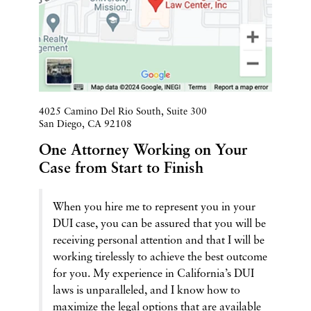
4025 Camino Del Rio South, Suite 300
San Diego
,
CA
92108
One Attorney Working on Your
Case from Start to Finish
When you hire me to represent you in your
DUI case, you can be assured that you will be
receiving personal attention and that I will be
working tirelessly to achieve the best outcome
for you. My experience in California’s DUI
laws is unparalleled, and I know how to
maximize the legal options that are available