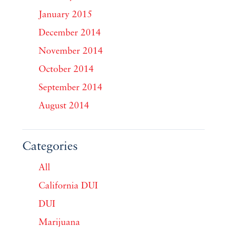
January 2015
December 2014
November 2014
October 2014
September 2014
August 2014
Categories
All
California DUI
DUI
Marijuana