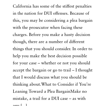
California has some of the stiffest penalties
in the nation for DUI offenses. Because of
this, you may be considering a plea bargain
with the prosecutor when facing these
charges. Before you make a hasty decision
though, there are a number of different
things that you should consider. In order to
help you make the best decision possible
for your case – whether or not you should
accept the bargain or go to trail – I thought
that I would discuss what you should be
thinking about.What to Consider if You’re
Leaning Toward a Plea BargainMake no
mistake, a trail for a DUI case – as with
any [...]