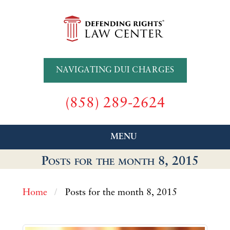
NAVIGATING DUI CHARGES
(858) 289-2624
MENU
Posts for the month 8, 2015
Home
Posts for the month 8, 2015