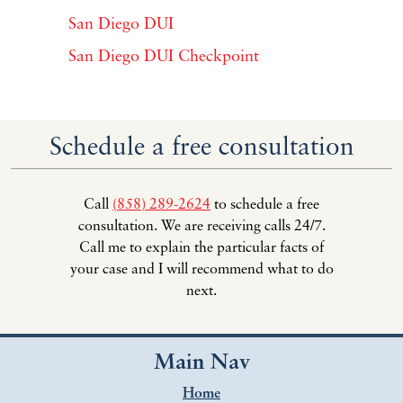
San Diego DUI
San Diego DUI Checkpoint
Schedule a free consultation
Call
(858) 289-2624
to schedule a free
consultation. We are receiving calls 24/7.
Call me to explain the particular facts of
your case and I will recommend what to do
next.
Main Nav
Home