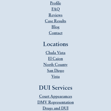
Profile
FAQ
Reviews
Case Results
Blog
Contact
Locations
Chula Vista
El Cajon
North County
San Diego
Vista
DUI Services
Court Appearances
DMV Representation
Drugs and DUI