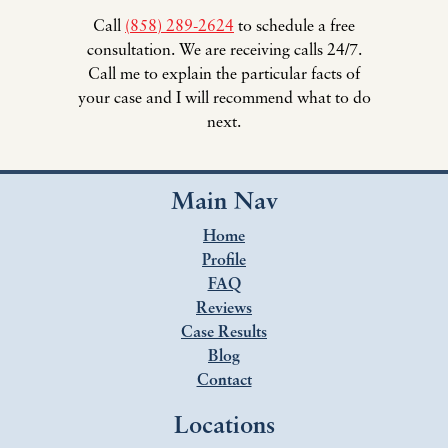
Call
(858) 289-2624
to schedule a free
consultation. We are receiving calls 24/7.
Call me to explain the particular facts of
your case and I will recommend what to do
next.
Main Nav
Home
Profile
FAQ
Reviews
Case Results
Blog
Contact
Locations