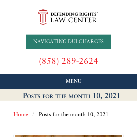
NAVIGATING DUI CHARGES
(858) 289-2624
MENU
Posts for the month 10, 2021
Home
Posts for the month 10, 2021