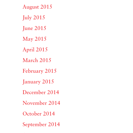
August 2015
July 2015
June 2015
May 2015
April 2015
March 2015
February 2015
January 2015
December 2014
November 2014
October 2014
September 2014