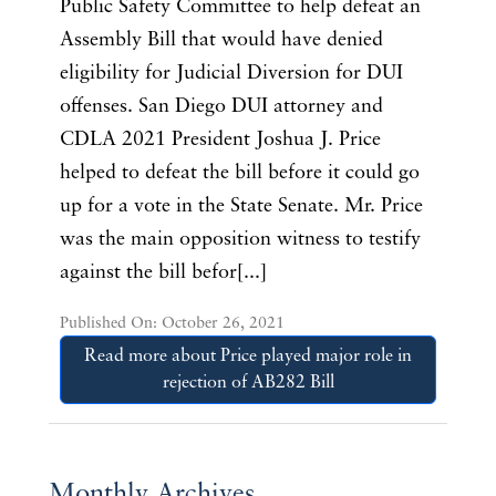
Public Safety Committee to help defeat an
Assembly Bill that would have denied
eligibility for Judicial Diversion for DUI
offenses. San Diego DUI attorney and
CDLA 2021 President Joshua J. Price
helped to defeat the bill before it could go
up for a vote in the State Senate. Mr. Price
was the main opposition witness to testify
against the bill befor[...]
Published On: October 26, 2021
Read more about Price played major role in
rejection of AB282 Bill
Monthly Archives