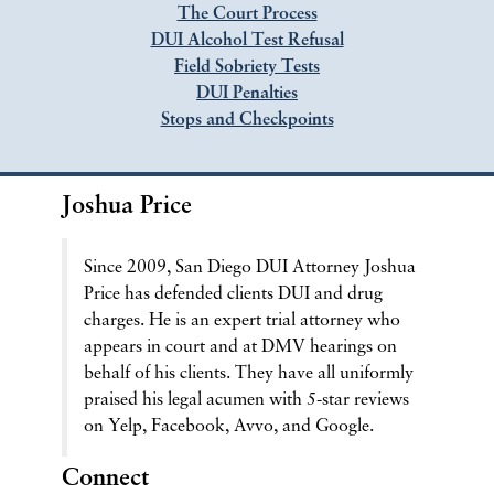
The Court Process
DUI Alcohol Test Refusal
Field Sobriety Tests
DUI Penalties
Stops and Checkpoints
Joshua Price
Since 2009, San Diego DUI Attorney Joshua
Price has defended clients DUI and drug
charges. He is an expert trial attorney who
appears in court and at DMV hearings on
behalf of his clients. They have all uniformly
praised his legal acumen with 5-star reviews
on Yelp, Facebook, Avvo, and Google.
Connect