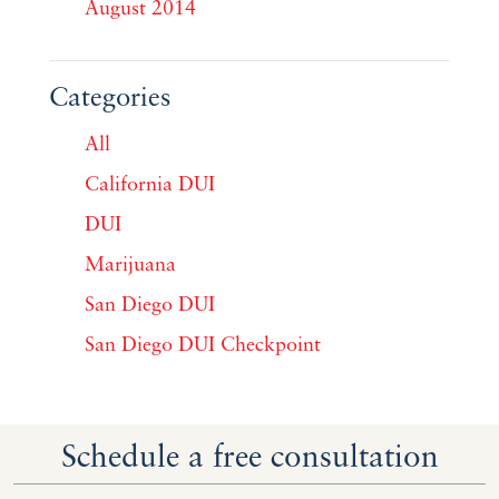
August 2014
Categories
All
California DUI
DUI
Marijuana
San Diego DUI
San Diego DUI Checkpoint
Schedule a free consultation