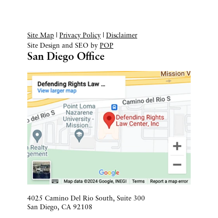
Site Map
|
Privacy Policy
|
Disclaimer
Site Design and SEO by
POP
San Diego Office
4025 Camino Del Rio South, Suite 300
San Diego
,
CA
92108