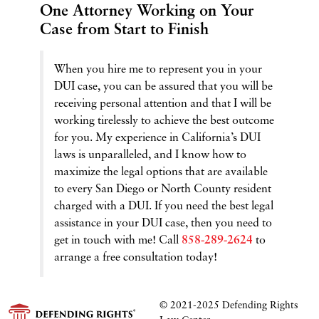
One Attorney Working on Your
Case from Start to Finish
When you hire me to represent you in your
DUI case, you can be assured that you will be
receiving personal attention and that I will be
working tirelessly to achieve the best outcome
for you. My experience in California’s DUI
laws is unparalleled, and I know how to
maximize the legal options that are available
to every San Diego or North County resident
charged with a DUI. If you need the best legal
assistance in your DUI case, then you need to
get in touch with me! Call
858-289-2624
to
arrange a free consultation today!
© 2021-2025
Defending Rights