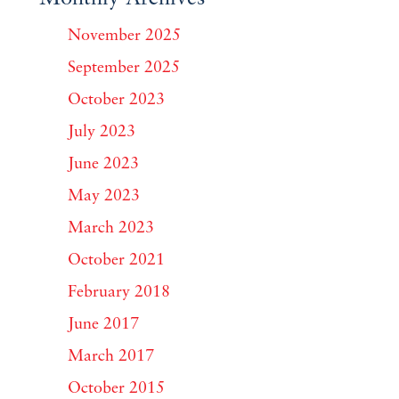
November 2025
September 2025
October 2023
July 2023
June 2023
May 2023
March 2023
October 2021
February 2018
June 2017
March 2017
October 2015