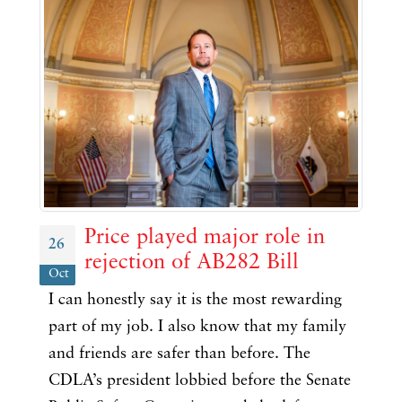
Price played major role in
26
rejection of AB282 Bill
Oct
I can honestly say it is the most rewarding
part of my job. I also know that my family
and friends are safer than before. The
CDLA’s president lobbied before the Senate