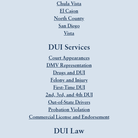
Chula Vista
El Cajon
North County
San Diego
Vista
DUI Services
Court Appearances
DMV Representation
Drugs and DUI
Felony and Injury
First-Time DUI
2nd, 3rd, and 4th DUI
Out-of-State Drivers
Probation Violation
Commercial License and Endorsement
DUI Law